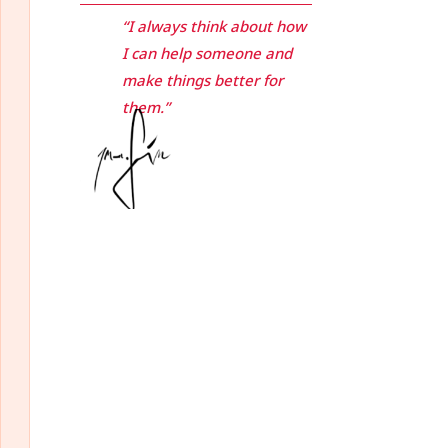
“I always think about how
I can help someone and
make things better for
them.”