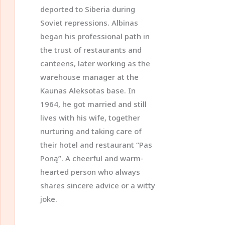
deported to Siberia during
Soviet repressions. Albinas
began his professional path in
the trust of restaurants and
canteens, later working as the
warehouse manager at the
Kaunas Aleksotas base. In
1964, he got married and still
lives with his wife, together
nurturing and taking care of
their hotel and restaurant “Pas
Poną”. A cheerful and warm-
hearted person who always
shares sincere advice or a witty
joke.