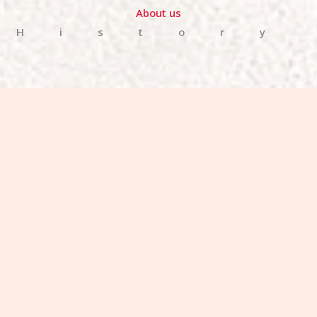
About us
History