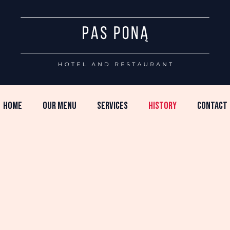
HOME
OUR MENU
SERVICES
HISTORY
CONTACT