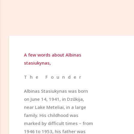
A few words about Albinas
stasiukynas,
The Founder
Albinas Stasiukynas was born
on June 14, 1941, in Dzūkija,
near Lake Meteliai, in a large
family. His childhood was
marked by difficult times – from
1946 to 1953, his father was